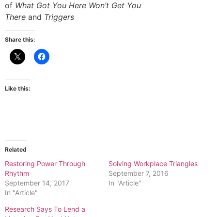
of
What Got You Here Won’t Get You
There
and
Triggers
Share this:
Like this:
Related
Restoring Power Through
Solving Workplace Triangles
Rhythm
September 7, 2016
September 14, 2017
In "Article"
In "Article"
Research Says To Lend a