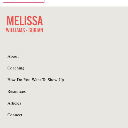
About
Coaching
How Do You Want To Show Up
Resources
Articles
Connect