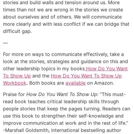
stories and build walls and tension around us. More
times than not we are wrong in the stories we create
about ourselves and of others. We will communicate
more clearly and with less conflict if we can bridge that
difficult gap.
—
For more on ways to communicate effectively, take a
look at the stories, strategies and guidance on this and
other leadership topics in my books
How Do You Want
To Show Up
and the
How Do You Want To Show Up
Workbook
.
Both books are
available
on Amazon.
Praise for
How Do You Want To Show Up
: “This must-
read book teaches critical leadership skills through
people stories that keep the pages turning. Readers can
use this book to strengthen their self-knowledge and
improve communication at work and in the rest of life.”
-Marshall Goldsmith, international bestselling author