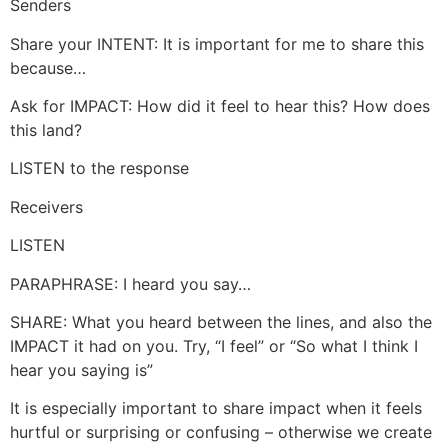
Senders
Share your INTENT: It is important for me to share this
because…
Ask for IMPACT: How did it feel to hear this? How does
this land?
LISTEN to the response
Receivers
LISTEN
PARAPHRASE: I heard you say…
SHARE: What you heard between the lines, and also the
IMPACT it had on you. Try, “I feel” or “So what I think I
hear you saying is”
It is especially important to share impact when it feels
hurtful or surprising or confusing – otherwise we create