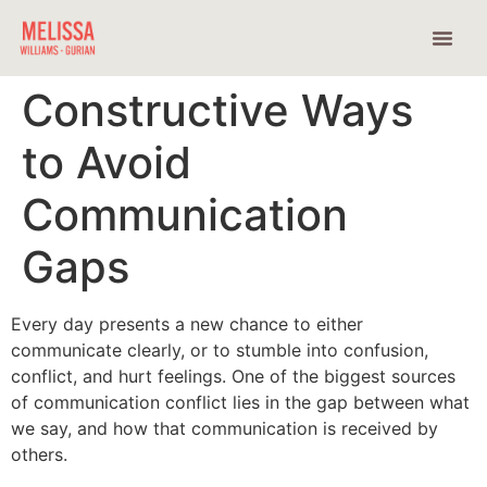
How Do You Want To Show Up?
Constructive Ways
to Avoid
Communication
Gaps
Every day presents a new chance to either
communicate clearly, or to stumble into confusion,
conflict, and hurt feelings. One of the biggest sources
of communication conflict lies in the gap between what
we say, and how that communication is received by
others.