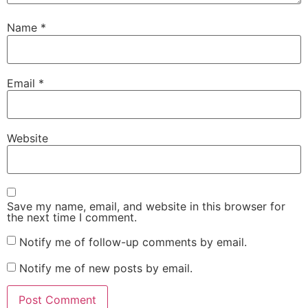
Name
*
Email
*
Website
Save my name, email, and website in this browser for
the next time I comment.
Notify me of follow-up comments by email.
Notify me of new posts by email.