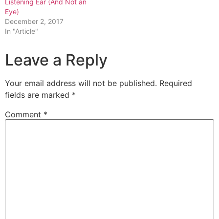
Listening Ear (And Not an
Eye)
December 2, 2017
In "Article"
Leave a Reply
Your email address will not be published.
Required
fields are marked
*
Comment
*