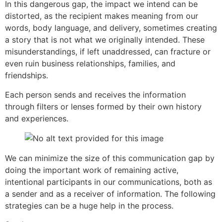
In this dangerous gap, the impact we intend can be
distorted, as the recipient makes meaning from our
words, body language, and delivery, sometimes creating
a story that is not what we originally intended. These
misunderstandings, if left unaddressed, can fracture or
even ruin business relationships, families, and
friendships.
Each person sends and receives the information
through filters or lenses formed by their own history
and experiences.
We can minimize the size of this communication gap by
doing the important work of remaining active,
intentional participants in our communications, both as
a sender and as a receiver of information. The following
strategies can be a huge help in the process.