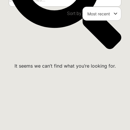
Sort by:
It seems we can’t find what you’re looking for.