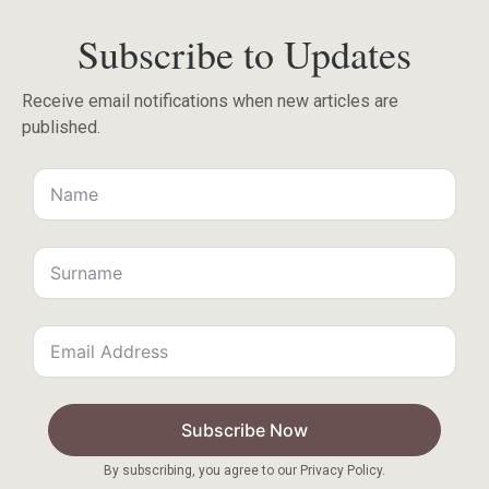
Subscribe to Updates
Receive email notifications when new articles are
published.
Subscribe Now
By subscribing, you agree to our Privacy Policy.