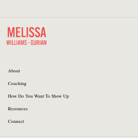
About
Coaching
How Do You Want To Show Up
Resources
Connect